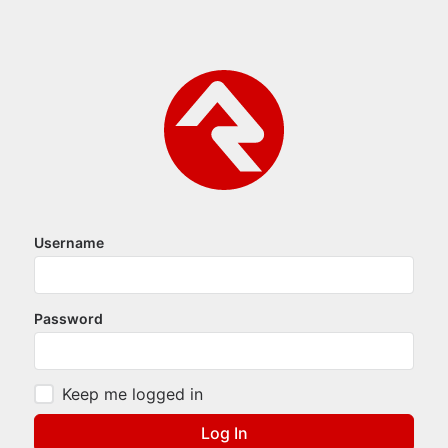
Username
Password
Keep me logged in
Log In