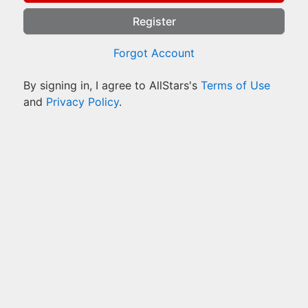
Register
Forgot Account
By signing in, I agree to AllStars's
Terms of Use
and
Privacy Policy
.