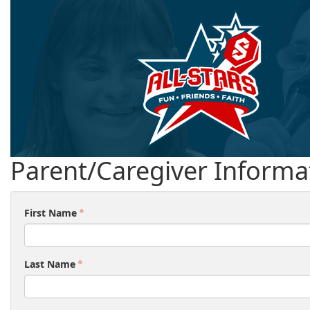
Parent/Caregiver Informa
First Name
Last Name