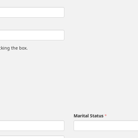
king the box.
Marital Status