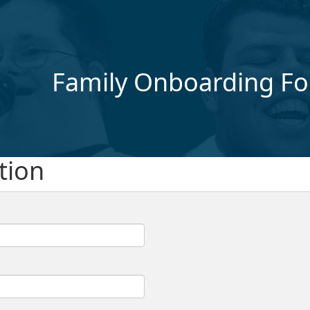
Family Onboarding F
tion