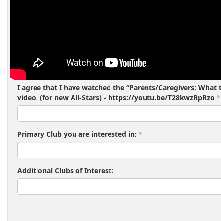
I agree that I have watched the “Parents/Caregivers: What t
video. (for new All-Stars) - https://youtu.be/T28kwzRpRzo
Primary Club you are interested in:
Additional Clubs of Interest: