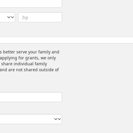
s better serve your family and
applying for grants, we only
 share individual family
l and are not shared outside of