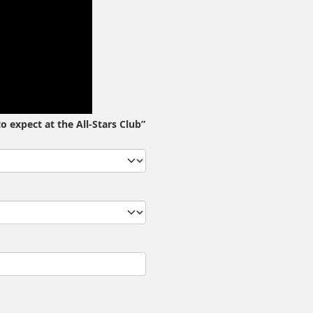
o expect at the All-Stars Club”