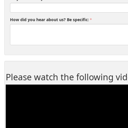
How did you hear about us? Be specific:
Please watch the following vi