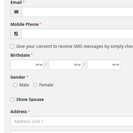
Email
Mobile Phone
Give your consent to receive SMS messages by simply chec
Birthdate
/
/
Gender
Male
Female
Show Spouse
Address