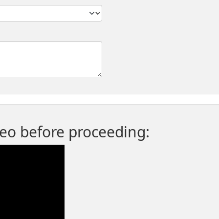
deo before proceeding: