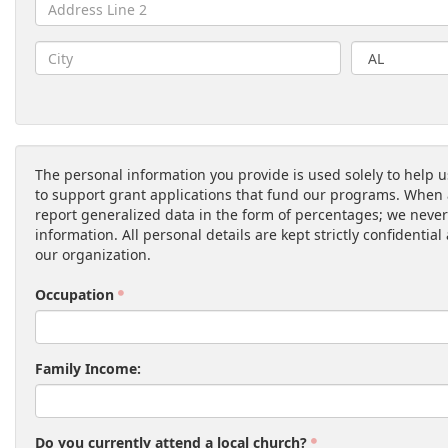
The personal information you provide is used solely to help u
to support grant applications that fund our programs. When 
report generalized data in the form of percentages; we never
information. All personal details are kept strictly confidentia
our organization.
Occupation
Family Income:
Do you currently attend a local church?